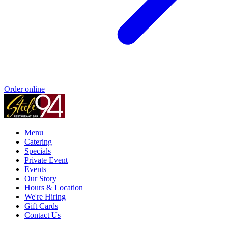
Order online
Menu
Catering
Specials
Private Event
Events
Our Story
Hours & Location
We're Hiring
Gift Cards
Contact Us