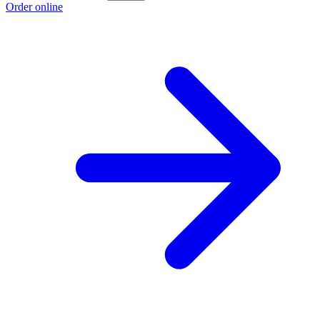
Order online