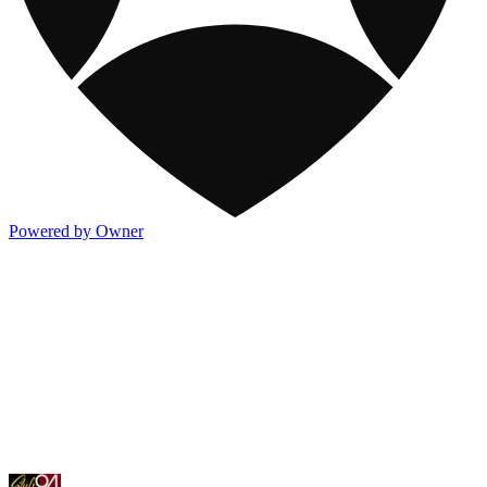
Powered by Owner