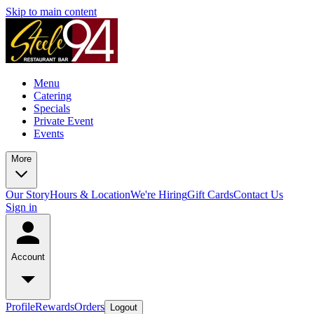
Skip to main content
Menu
Catering
Specials
Private Event
Events
More
Our Story
Hours & Location
We're Hiring
Gift Cards
Contact Us
Sign in
Account
Profile
Rewards
Orders
Logout