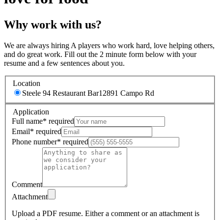
Why work with us?
We are always hiring A players who work hard, love helping others,
and do great work. Fill out the 2 minute form below with your
resume and a few sentences about you.
Location
Steele 94 Restaurant Bar
12891 Campo Rd
Application
Full name
*
required
Email
*
required
Phone number
*
required
Comment
Attachment
Upload a PDF resume.
Either a comment or an attachment is