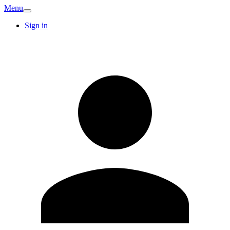
Menu
Sign in