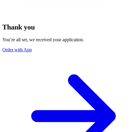
Thank you
You’re all set, we received your application.
Order with App