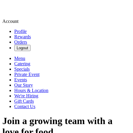
Account
Profile
Rewards
Orders
Logout
Menu
Catering
Specials
Private Event
Events
Our Story
Hours & Location
We're Hiring
Gift Cards
Contact Us
Join a growing team with a
love for food