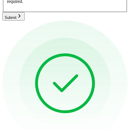
required.
Submit