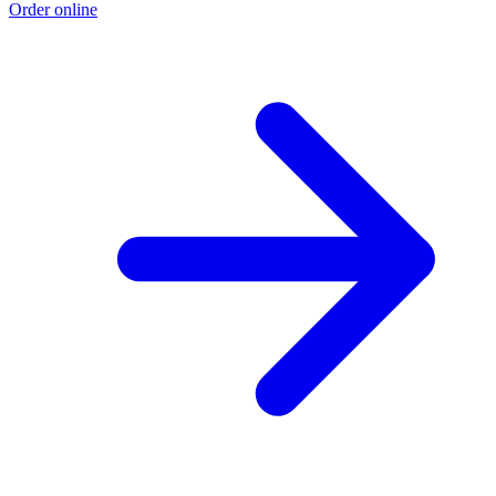
Order online