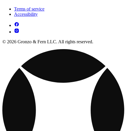
Terms of service
Accessibility
© 2026 Gronzo & Fern LLC. All rights reserved.