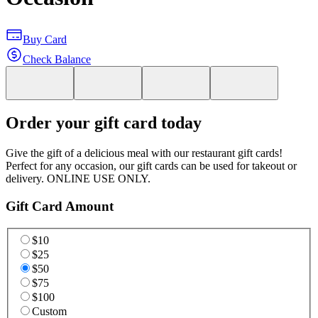
Buy Card
Check Balance
Order your gift card today
Give the gift of a delicious meal with our restaurant gift cards!
Perfect for any occasion, our gift cards can be used for takeout or
delivery. ONLINE USE ONLY.
Gift Card Amount
$10
$25
$50
$75
$100
Custom