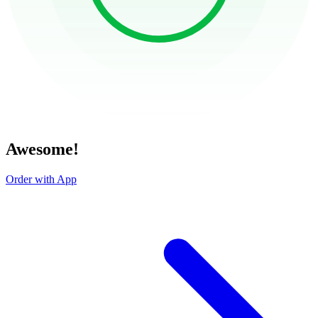
Awesome!
Order with App