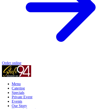
Order online
Menu
Catering
Specials
Private Event
Events
Our Story