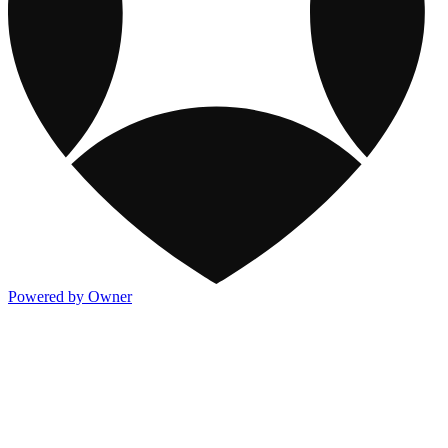
Powered by Owner