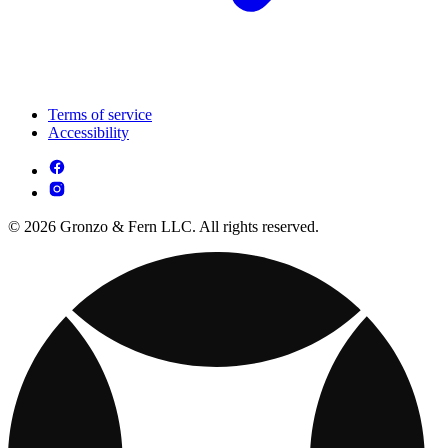
Terms of service
Accessibility
© 2026 Gronzo & Fern LLC. All rights reserved.