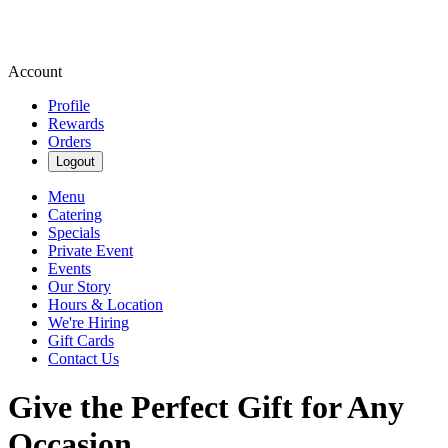
Account
Profile
Rewards
Orders
Logout
Menu
Catering
Specials
Private Event
Events
Our Story
Hours & Location
We're Hiring
Gift Cards
Contact Us
Give the Perfect Gift for Any
Occasion