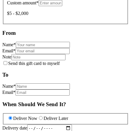
Custom amount
*
$5 - $2,000
From
Name
*
Email
*
Note
Send this gift card to myself
To
Name
*
Email
*
When Should We Send It?
Deliver Now
Deliver Later
Delivery date