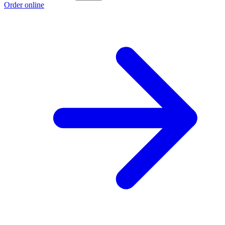
Order online