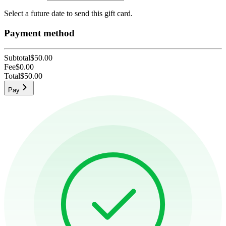
Select a future date to send this gift card.
Payment method
Subtotal
$50.00
Fee
$0.00
Total
$50.00
Pay