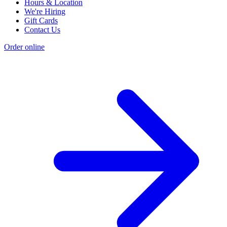
Hours & Location
We're Hiring
Gift Cards
Contact Us
Order online