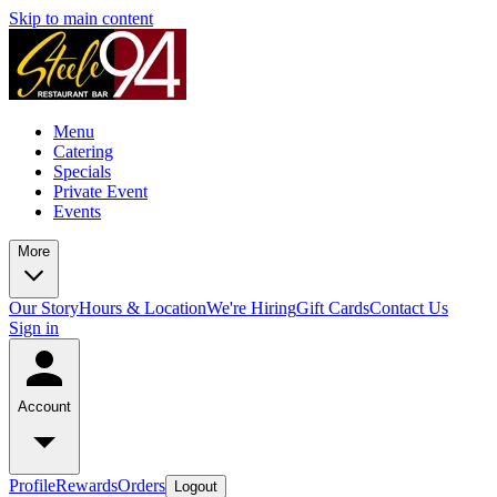
Skip to main content
Menu
Catering
Specials
Private Event
Events
More
Our Story
Hours & Location
We're Hiring
Gift Cards
Contact Us
Sign in
Account
Profile
Rewards
Orders
Logout