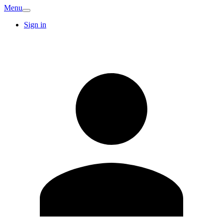
Menu
Sign in