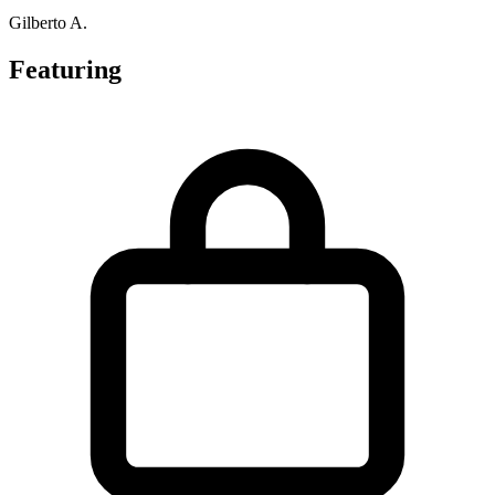
Gilberto A.
Featuring