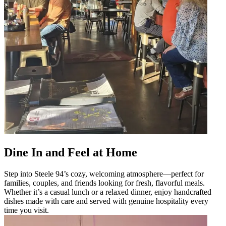
Dine In and Feel at Home
Step into Steele 94’s cozy, welcoming atmosphere—perfect for
families, couples, and friends looking for fresh, flavorful meals.
Whether it’s a casual lunch or a relaxed dinner, enjoy handcrafted
dishes made with care and served with genuine hospitality every
time you visit.