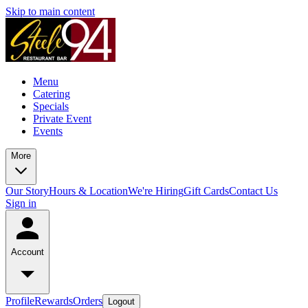
Skip to main content
Menu
Catering
Specials
Private Event
Events
More
Our Story
Hours & Location
We're Hiring
Gift Cards
Contact Us
Sign in
Account
Profile
Rewards
Orders
Logout