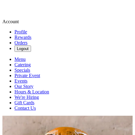
Account
Profile
Rewards
Orders
Logout
Menu
Catering
Specials
Private Event
Events
Our Story
Hours & Location
We're Hiring
Gift Cards
Contact Us