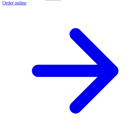
Order online