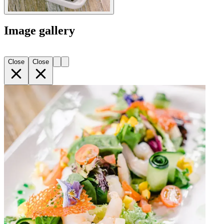
Image gallery
Close
Close