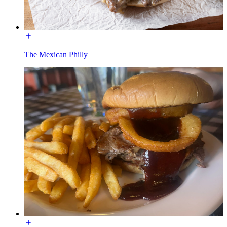
The Mexican Philly