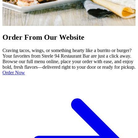
Order From Our Website
Craving tacos, wings, or something hearty like a burrito or burger?
Your favorites from Steele 94 Restaurant Bar are just a click away.
Browse our full menu online, place your order with ease, and enjoy
bold, fresh flavors—delivered right to your door or ready for pickup.
Order Now