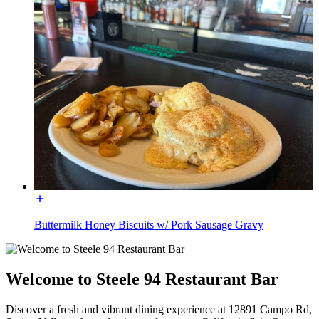
Buttermilk Honey Biscuits w/ Pork Sausage Gravy
Welcome to Steele 94 Restaurant Bar
Discover a fresh and vibrant dining experience at 12891 Campo Rd,