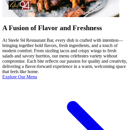
A Fusion of Flavor and Freshness
At Steele 94 Restaurant Bar, every dish is crafted with intention—
bringing together bold flavors, fresh ingredients, and a touch of
modern comfort. From sizzling tacos and crispy wings to fresh
salads and savory burritos, our menu celebrates variety without
compromise. Each bite reflects our passion for quality and creativity,
delivering a flavor-forward experience in a warm, welcoming space
that feels like home.
Explore Our Menu