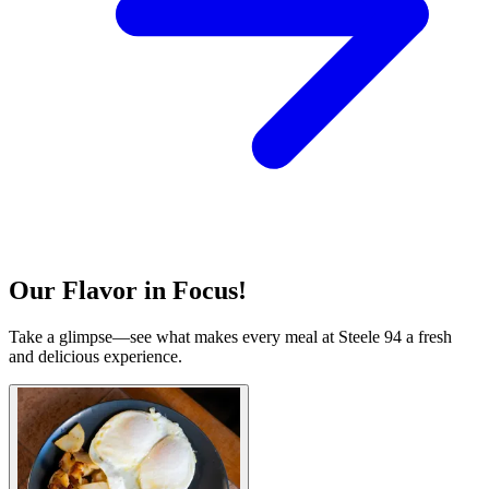
Our Flavor in Focus!
Take a glimpse—see what makes every meal at Steele 94 a fresh
and delicious experience.