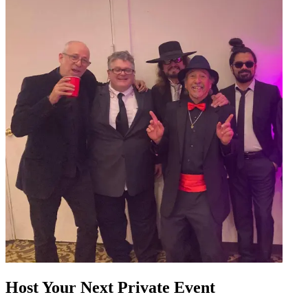
Host Your Next Private Event