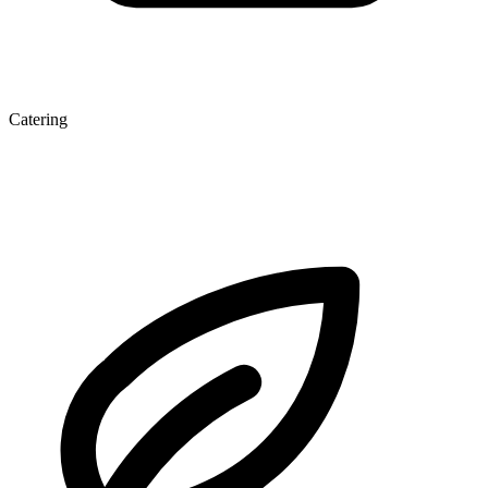
Catering