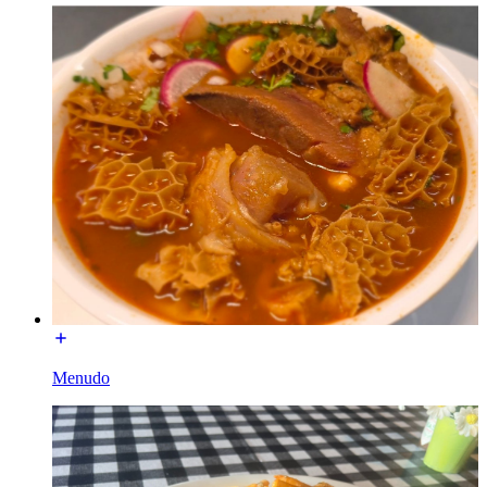
Menudo