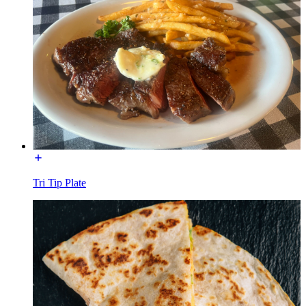
Tri Tip Plate