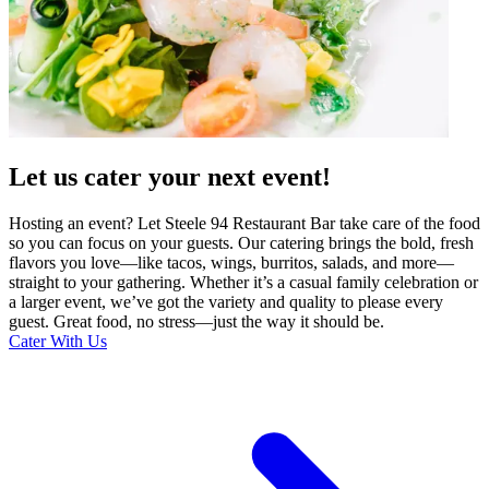
Let us cater your next event!
Hosting an event? Let Steele 94 Restaurant Bar take care of the food
so you can focus on your guests. Our catering brings the bold, fresh
flavors you love—like tacos, wings, burritos, salads, and more—
straight to your gathering. Whether it’s a casual family celebration or
a larger event, we’ve got the variety and quality to please every
guest. Great food, no stress—just the way it should be.
Cater With Us