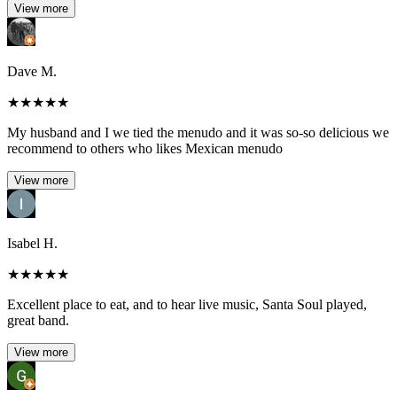
View more
Dave M.
★
★
★
★
★
My husband and I we tied the menudo and it was so-so delicious we
recommend to others who likes Mexican menudo
View more
Isabel H.
★
★
★
★
★
Excellent place to eat, and to hear live music, Santa Soul played,
great band.
View more