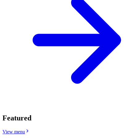
Featured
View menu