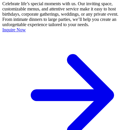
Celebrate life’s special moments with us. Our inviting space,
customizable menus, and attentive service make it easy to host
birthdays, corporate gatherings, weddings, or any private event.
From intimate dinners to large parties, we’ll help you create an
unforgettable experience tailored to your needs.
Inquire Now