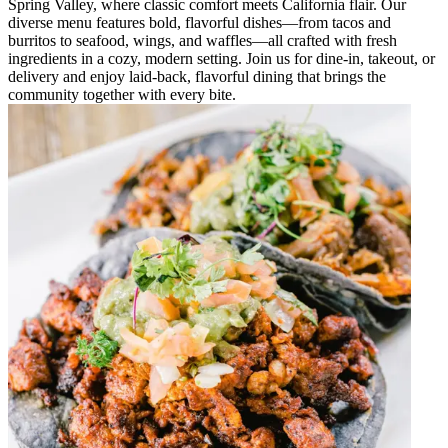
Spring Valley, where classic comfort meets California flair. Our
diverse menu features bold, flavorful dishes—from tacos and
burritos to seafood, wings, and waffles—all crafted with fresh
ingredients in a cozy, modern setting. Join us for dine-in, takeout, or
delivery and enjoy laid-back, flavorful dining that brings the
community together with every bite.