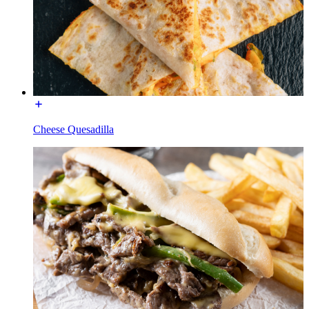
Cheese Quesadilla