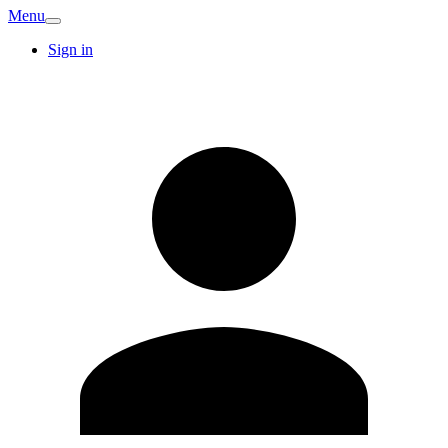
Menu
Sign in