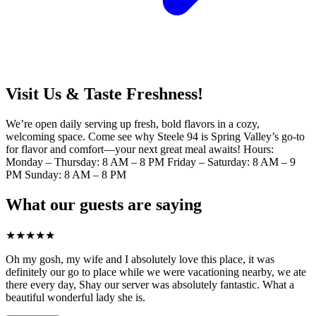
Visit Us & Taste Freshness!
We’re open daily serving up fresh, bold flavors in a cozy,
welcoming space. Come see why Steele 94 is Spring Valley’s go-to
for flavor and comfort—your next great meal awaits! Hours:
Monday – Thursday: 8 AM – 8 PM Friday – Saturday: 8 AM – 9
PM Sunday: 8 AM – 8 PM
What our guests are saying
★
★
★
★
★
Oh my gosh, my wife and I absolutely love this place, it was
definitely our go to place while we were vacationing nearby, we ate
there every day, Shay our server was absolutely fantastic. What a
beautiful wonderful lady she is.