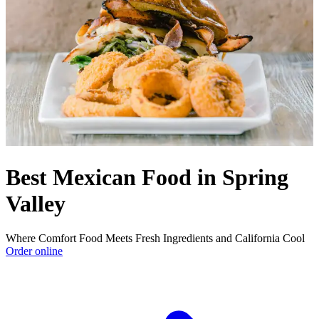
Best Mexican Food in Spring
Valley
Where Comfort Food Meets Fresh Ingredients and California Cool
Order online