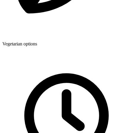
Vegetarian options