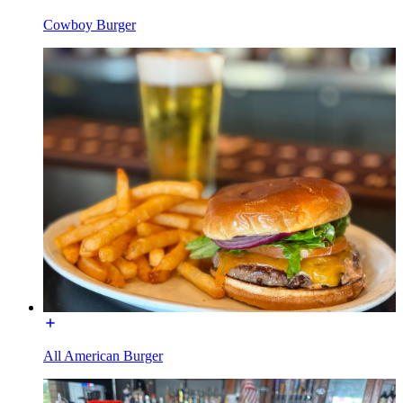
Cowboy Burger
All American Burger