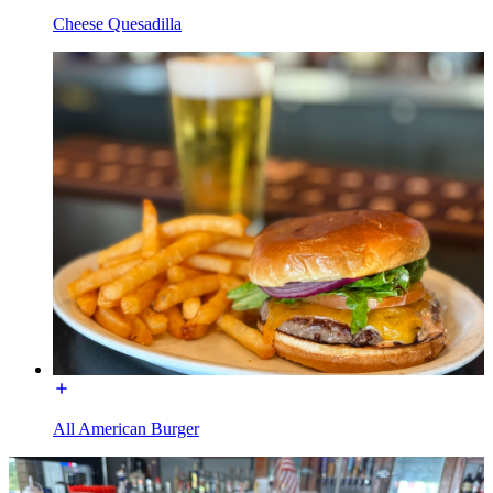
Cheese Quesadilla
All American Burger