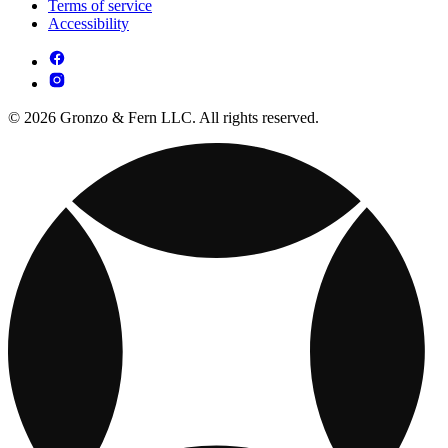
Terms of service
Accessibility
© 2026 Gronzo & Fern LLC. All rights reserved.