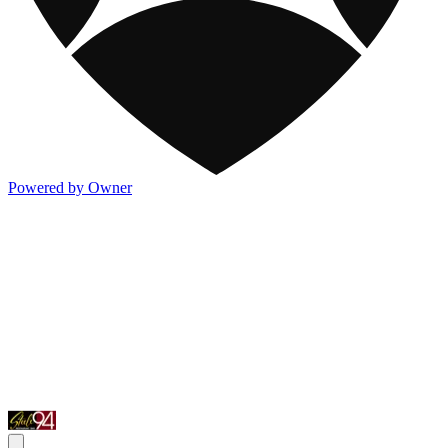
Powered by Owner