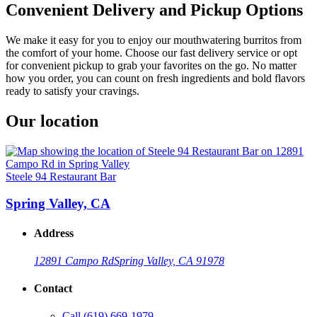
Convenient Delivery and Pickup Options
We make it easy for you to enjoy our mouthwatering burritos from
the comfort of your home. Choose our fast delivery service or opt
for convenient pickup to grab your favorites on the go. No matter
how you order, you can count on fresh ingredients and bold flavors
ready to satisfy your cravings.
Our location
Steele 94 Restaurant Bar
Spring Valley, CA
Address
12891 Campo Rd
Spring Valley, CA 91978
Contact
Call
(619) 669-1979