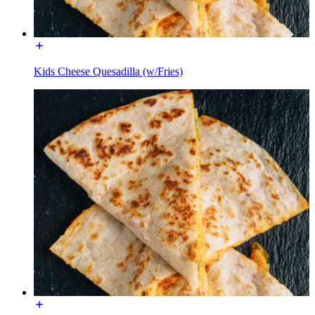
Kids Cheese Quesadilla (w/Fries)