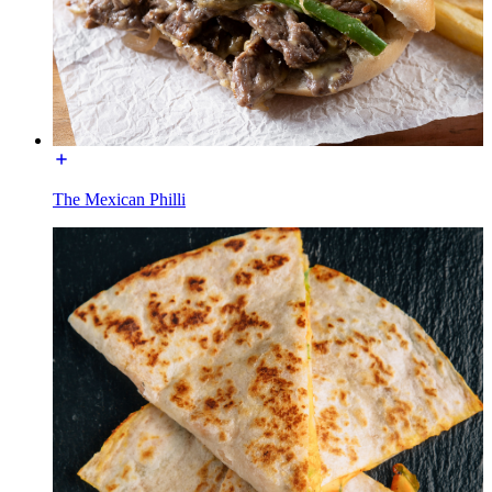
The Mexican Philli