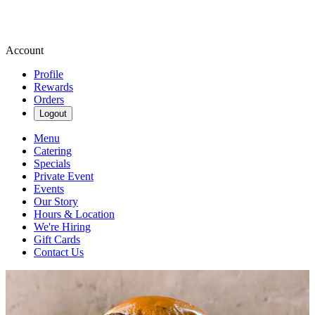
Account
Profile
Rewards
Orders
Logout
Menu
Catering
Specials
Private Event
Events
Our Story
Hours & Location
We're Hiring
Gift Cards
Contact Us