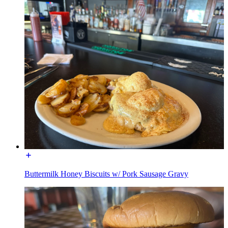
Buttermilk Honey Biscuits w/ Pork Sausage Gravy