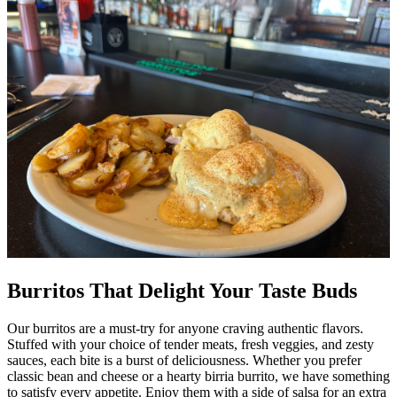
Burritos That Delight Your Taste Buds
Our burritos are a must-try for anyone craving authentic flavors.
Stuffed with your choice of tender meats, fresh veggies, and zesty
sauces, each bite is a burst of deliciousness. Whether you prefer
classic bean and cheese or a hearty birria burrito, we have something
to satisfy every appetite. Enjoy them with a side of salsa for an extra