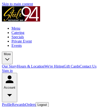
Skip to main content
Menu
Catering
Specials
Private Event
Events
More
Our Story
Hours & Location
We're Hiring
Gift Cards
Contact Us
Sign in
Account
Profile
Rewards
Orders
Logout