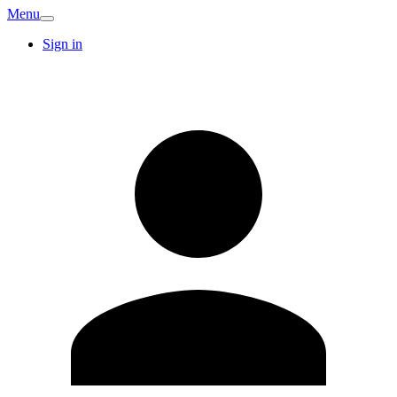
Menu
Sign in