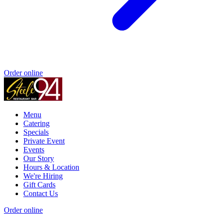
Order online
Menu
Catering
Specials
Private Event
Events
Our Story
Hours & Location
We're Hiring
Gift Cards
Contact Us
Order online