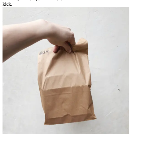
kick.