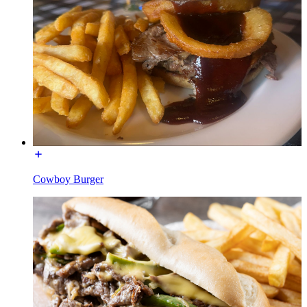
Cowboy Burger