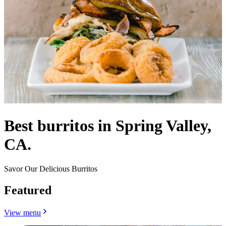
Best burritos in Spring Valley,
CA.
Savor Our Delicious Burritos
Featured
View menu