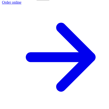
Order online