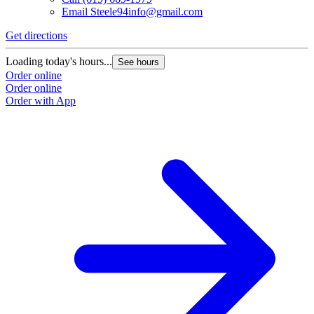
Email
Steele94info@gmail.com
Get directions
Loading today's hours...
See hours
Order online
Order online
Order with App