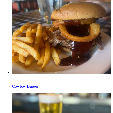
Cowboy Burger