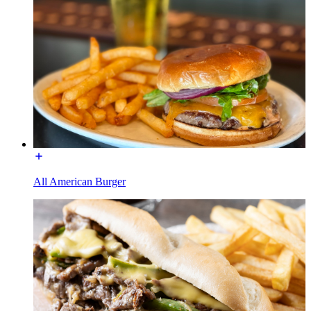
All American Burger