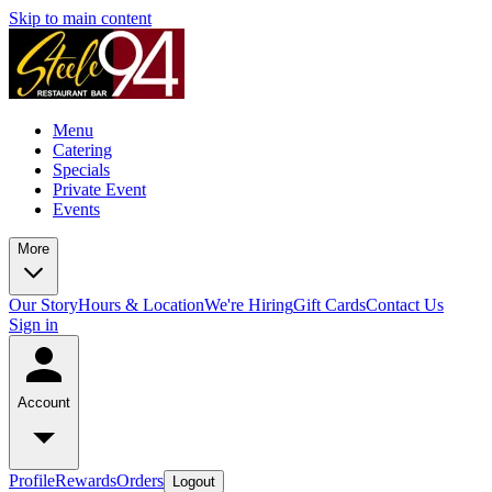
Skip to main content
Menu
Catering
Specials
Private Event
Events
More
Our Story
Hours & Location
We're Hiring
Gift Cards
Contact Us
Sign in
Account
Profile
Rewards
Orders
Logout