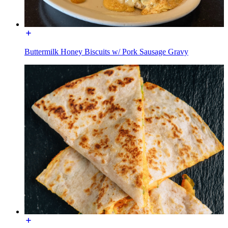
Buttermilk Honey Biscuits w/ Pork Sausage Gravy