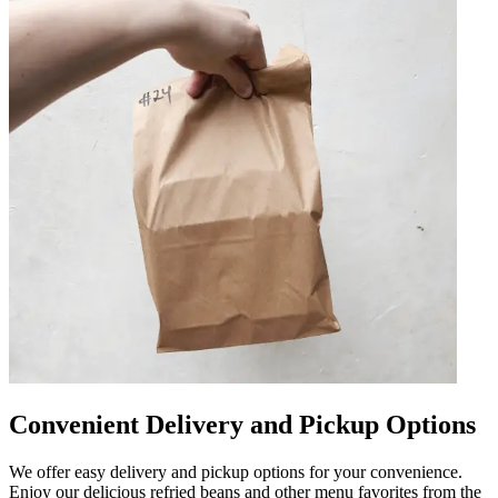
Convenient Delivery and Pickup Options
We offer easy delivery and pickup options for your convenience.
Enjoy our delicious refried beans and other menu favorites from the