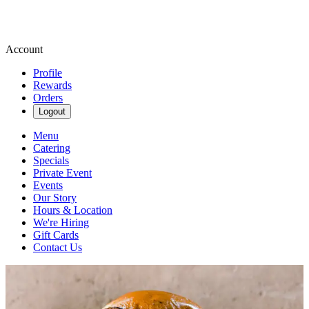
Account
Profile
Rewards
Orders
Logout
Menu
Catering
Specials
Private Event
Events
Our Story
Hours & Location
We're Hiring
Gift Cards
Contact Us