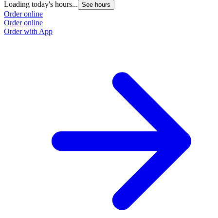
Loading today's hours...
See hours
Order online
Order online
Order with App