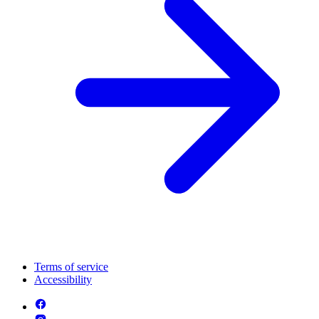
Terms of service
Accessibility