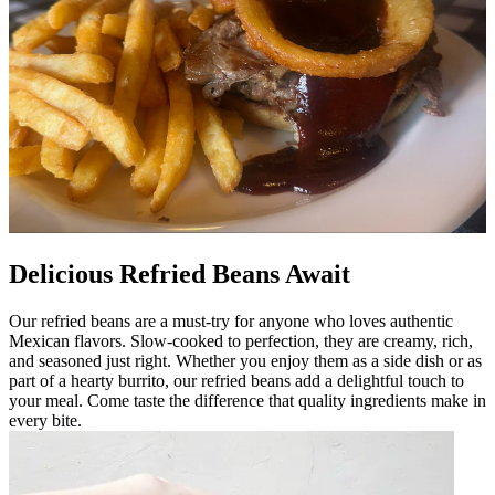
Delicious Refried Beans Await
Our refried beans are a must-try for anyone who loves authentic
Mexican flavors. Slow-cooked to perfection, they are creamy, rich,
and seasoned just right. Whether you enjoy them as a side dish or as
part of a hearty burrito, our refried beans add a delightful touch to
your meal. Come taste the difference that quality ingredients make in
every bite.