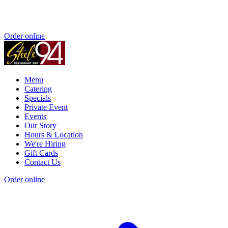
Order online
Menu
Catering
Specials
Private Event
Events
Our Story
Hours & Location
We're Hiring
Gift Cards
Contact Us
Order online