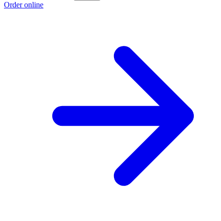
Order online