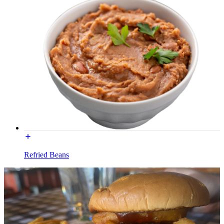
Refried Beans