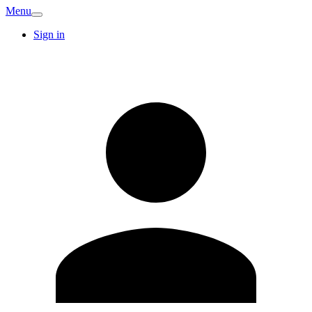
Menu
Sign in