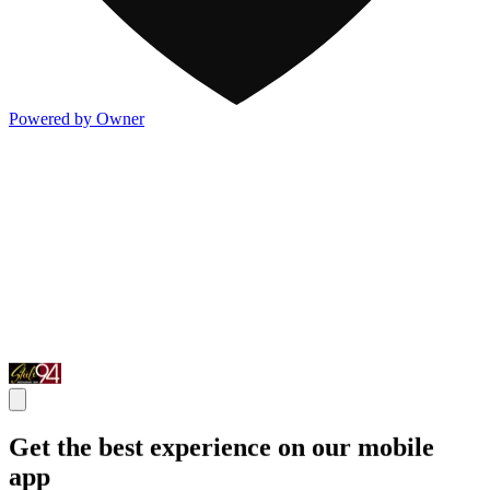
Powered by Owner
Get the best experience on our mobile
app