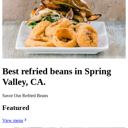
Best refried beans in Spring
Valley, CA.
Savor Our Refried Beans
Featured
View menu