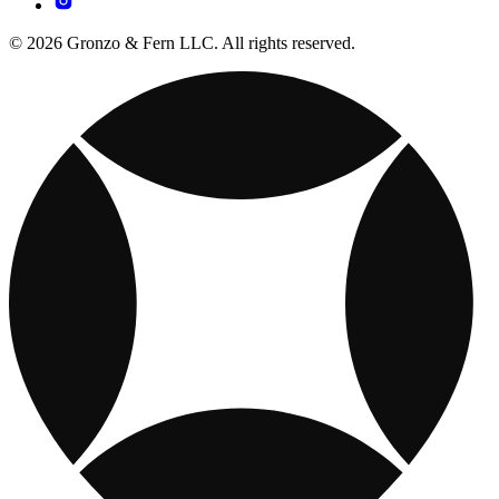
© 2026 Gronzo & Fern LLC. All rights reserved.