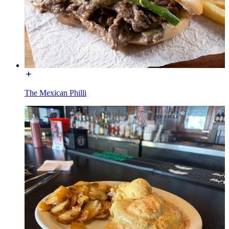
The Mexican Philli