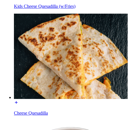
Kids Cheese Quesadilla (w/Fries)
Cheese Quesadilla