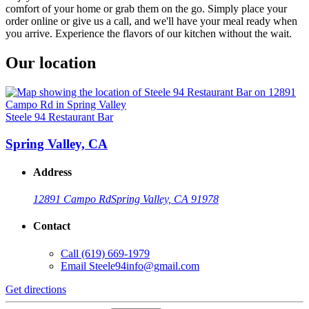
comfort of your home or grab them on the go. Simply place your
order online or give us a call, and we'll have your meal ready when
you arrive. Experience the flavors of our kitchen without the wait.
Our location
Steele 94 Restaurant Bar
Spring Valley, CA
Address
12891 Campo Rd
Spring Valley, CA 91978
Contact
Call
(619) 669-1979
Email
Steele94info@gmail.com
Get directions