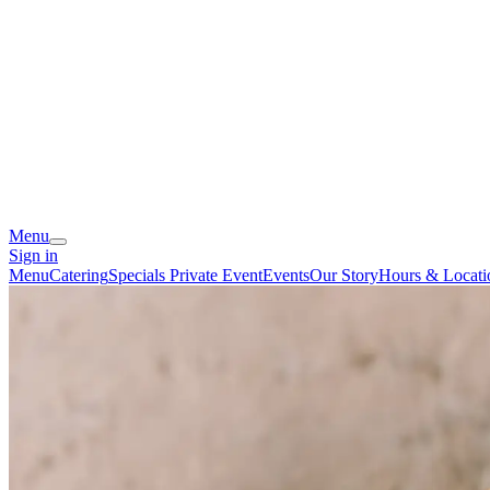
Menu
Sign in
Menu
Catering
Specials
Private Event
Events
Our Story
Hours & Locati