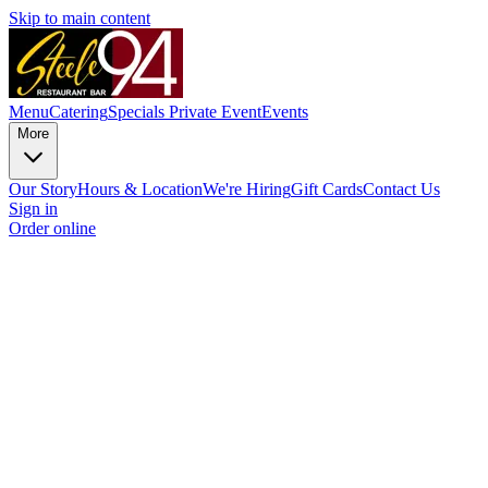
Skip to main content
Menu
Catering
Specials
Private Event
Events
More
Our Story
Hours & Location
We're Hiring
Gift Cards
Contact Us
Sign in
Order online