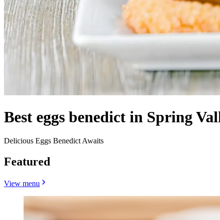
Best eggs benedict in Spring Val
Delicious Eggs Benedict Awaits
Featured
View menu