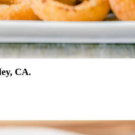
ley, CA.