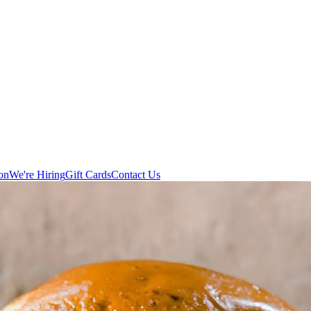
on
We're Hiring
Gift Cards
Contact Us