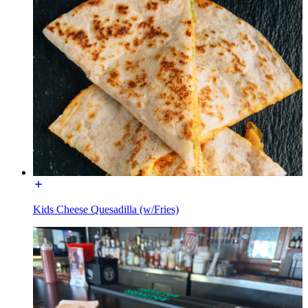
Kids Cheese Quesadilla (w/Fries)