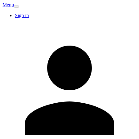
Menu
Sign in