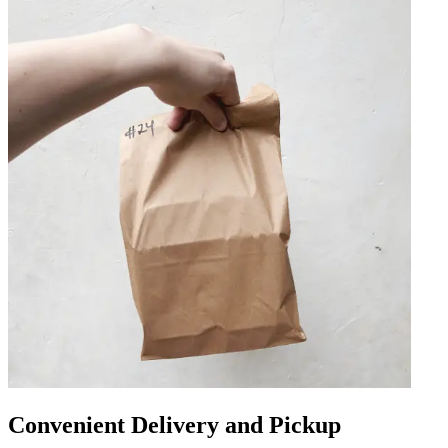
Convenient Delivery and Pickup