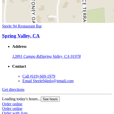
Steele 94 Restaurant Bar
Spring Valley, CA
Address
12891 Campo Rd
Spring Valley, CA 91978
Contact
Call
(619) 669-1979
Email
Steele94info@gmail.com
Get directions
Loading today's hours...
See hours
Order online
Order online
Order with App