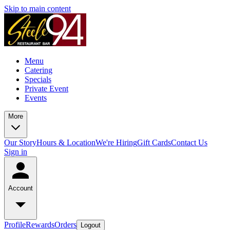
Skip to main content
Menu
Catering
Specials
Private Event
Events
More
Our Story
Hours & Location
We're Hiring
Gift Cards
Contact Us
Sign in
Account
Profile
Rewards
Orders
Logout