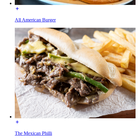
All American Burger
The Mexican Philli