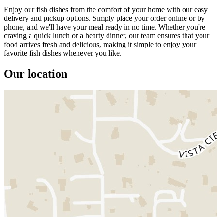
Enjoy our fish dishes from the comfort of your home with our easy
delivery and pickup options. Simply place your order online or by
phone, and we'll have your meal ready in no time. Whether you're
craving a quick lunch or a hearty dinner, our team ensures that your
food arrives fresh and delicious, making it simple to enjoy your
favorite fish dishes whenever you like.
Our location