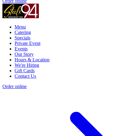
Order online
Menu
Catering
Specials
Private Event
Events
Our Story
Hours & Location
We're Hiring
Gift Cards
Contact Us
Order online