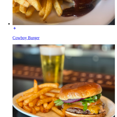
Cowboy Burger