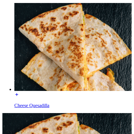
Cheese Quesadilla