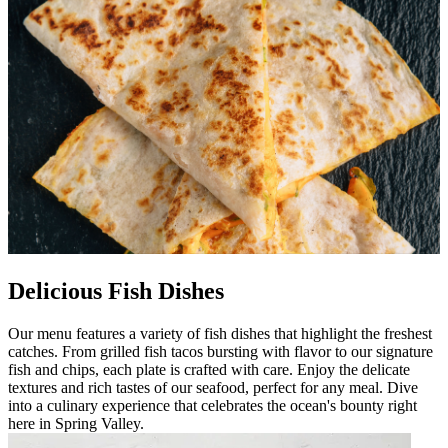
Delicious Fish Dishes
Our menu features a variety of fish dishes that highlight the freshest
catches. From grilled fish tacos bursting with flavor to our signature
fish and chips, each plate is crafted with care. Enjoy the delicate
textures and rich tastes of our seafood, perfect for any meal. Dive
into a culinary experience that celebrates the ocean's bounty right
here in Spring Valley.