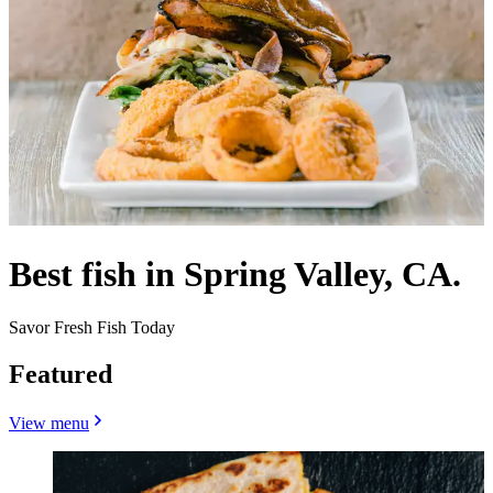
Best fish in Spring Valley, CA.
Savor Fresh Fish Today
Featured
View menu