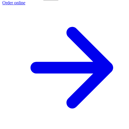
Order online