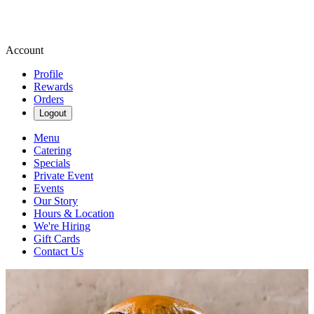
Account
Profile
Rewards
Orders
Logout
Menu
Catering
Specials
Private Event
Events
Our Story
Hours & Location
We're Hiring
Gift Cards
Contact Us