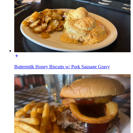
Buttermilk Honey Biscuits w/ Pork Sausage Gravy