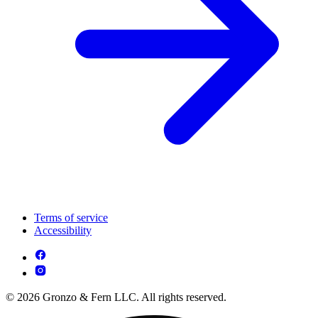
Terms of service
Accessibility
© 2026 Gronzo & Fern LLC. All rights reserved.