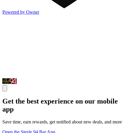
Powered by Owner
Get the best experience on our mobile
app
Save time, earn rewards, get notified about new deals, and more
Open the Steele 94 Bar App