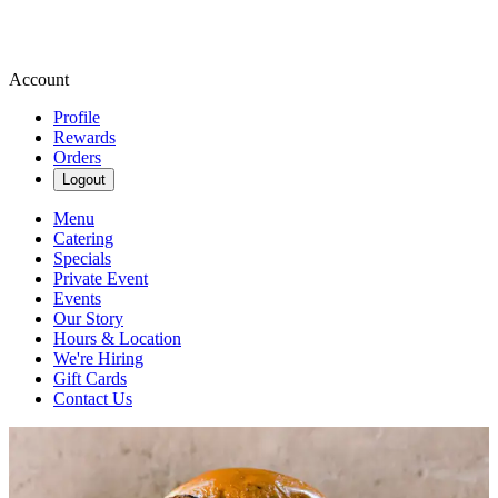
Account
Profile
Rewards
Orders
Logout
Menu
Catering
Specials
Private Event
Events
Our Story
Hours & Location
We're Hiring
Gift Cards
Contact Us