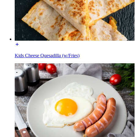
Kids Cheese Quesadilla (w/Fries)