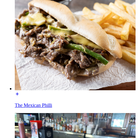
The Mexican Philli