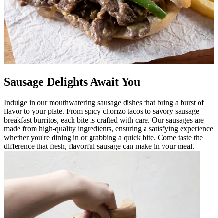
Sausage Delights Await You
Indulge in our mouthwatering sausage dishes that bring a burst of
flavor to your plate. From spicy chorizo tacos to savory sausage
breakfast burritos, each bite is crafted with care. Our sausages are
made from high-quality ingredients, ensuring a satisfying experience
whether you're dining in or grabbing a quick bite. Come taste the
difference that fresh, flavorful sausage can make in your meal.