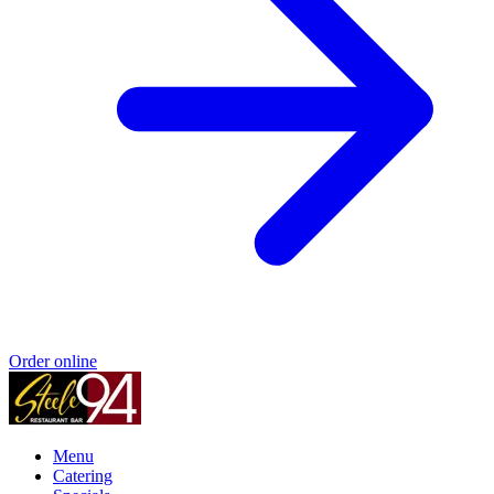
Order online
Menu
Catering