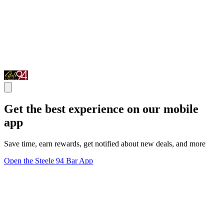
Get the best experience on our mobile
app
Save time, earn rewards, get notified about new deals, and more
Open the Steele 94 Bar App