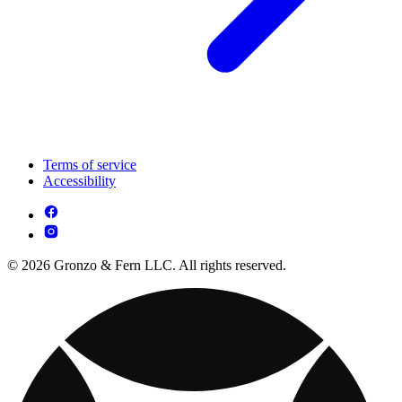
Terms of service
Accessibility
© 2026 Gronzo & Fern LLC. All rights reserved.