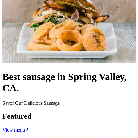
Best sausage in Spring Valley,
CA.
Savor Our Delicious Sausage
Featured
View menu