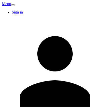
Menu
Sign in