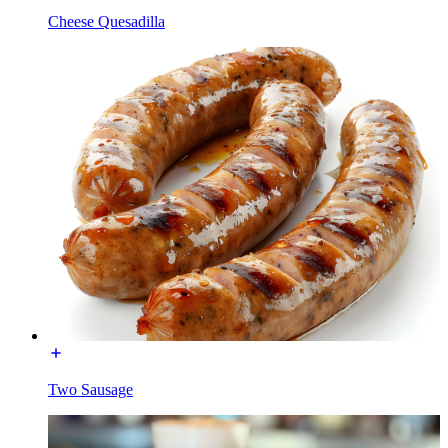
Cheese Quesadilla
Two Sausage