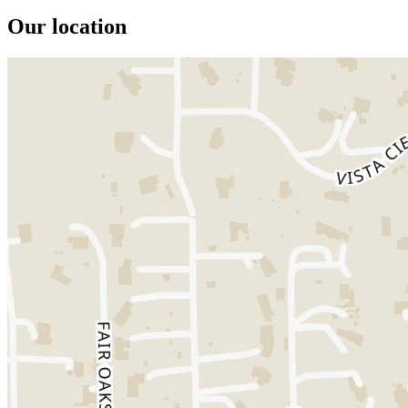
Our location