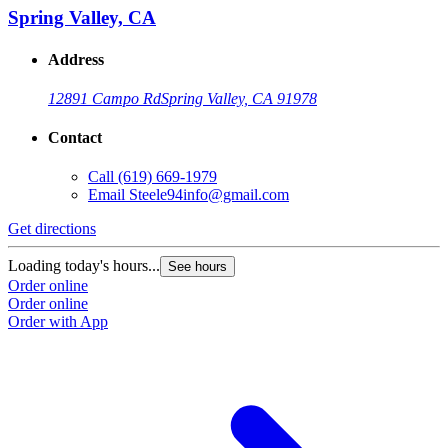
Spring Valley, CA
Address
12891 Campo Rd
Spring Valley, CA 91978
Contact
Call
(619) 669-1979
Email
Steele94info@gmail.com
Get directions
Loading today's hours...
See hours
Order online
Order online
Order with App