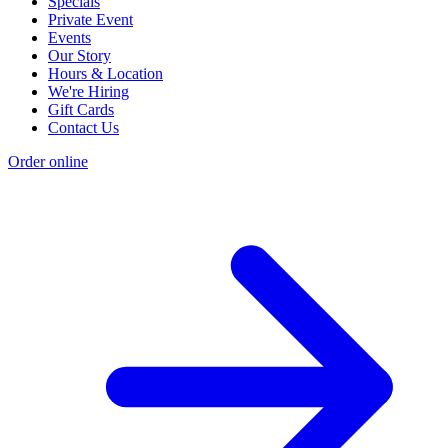
Specials
Private Event
Events
Our Story
Hours & Location
We're Hiring
Gift Cards
Contact Us
Order online