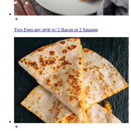
Two Eggs any style w/ 2 Bacon or 2 Sausage