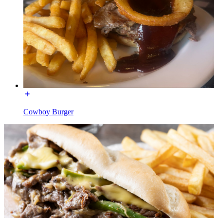
Cowboy Burger