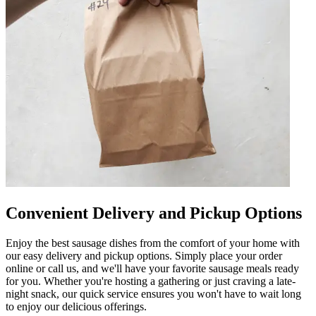
Convenient Delivery and Pickup Options
Enjoy the best sausage dishes from the comfort of your home with
our easy delivery and pickup options. Simply place your order
online or call us, and we'll have your favorite sausage meals ready
for you. Whether you're hosting a gathering or just craving a late-
night snack, our quick service ensures you won't have to wait long
to enjoy our delicious offerings.