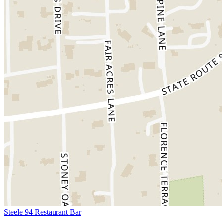
Steele 94 Restaurant Bar