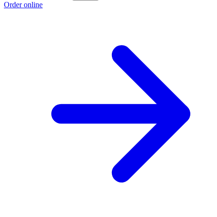
Order online