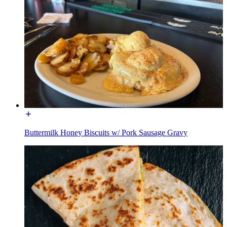
Buttermilk Honey Biscuits w/ Pork Sausage Gravy