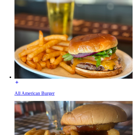
All American Burger