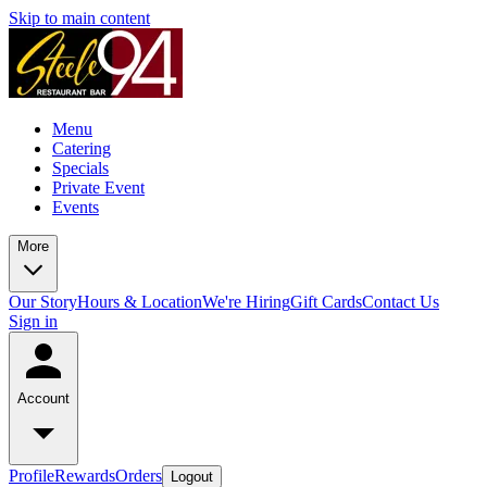
Skip to main content
Menu
Catering
Specials
Private Event
Events
More
Our Story
Hours & Location
We're Hiring
Gift Cards
Contact Us
Sign in
Account
Profile
Rewards
Orders
Logout