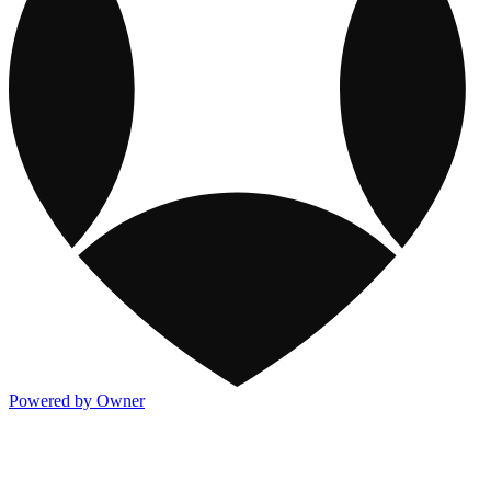
Powered by Owner