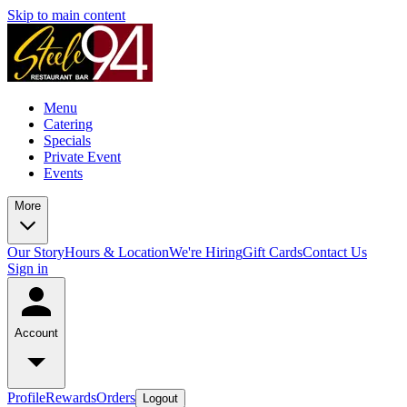
Skip to main content
Menu
Catering
Specials
Private Event
Events
More
Our Story
Hours & Location
We're Hiring
Gift Cards
Contact Us
Sign in
Account
Profile
Rewards
Orders
Logout