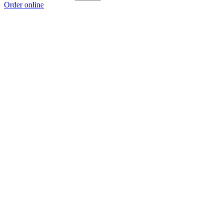
Order online