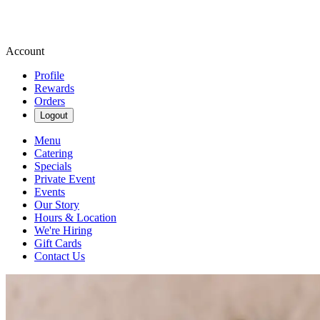
Account
Profile
Rewards
Orders
Logout
Menu
Catering
Specials
Private Event
Events
Our Story
Hours & Location
We're Hiring
Gift Cards
Contact Us