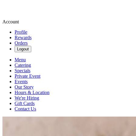
Account
Profile
Rewards
Orders
Logout
Menu
Catering
Specials
Private Event
Events
Our Story
Hours & Location
We're Hiring
Gift Cards
Contact Us