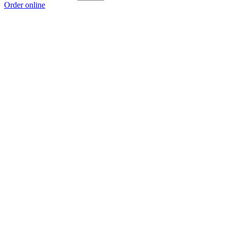
Order online