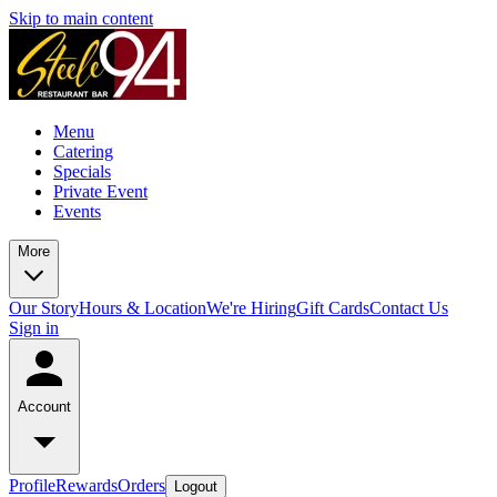
Skip to main content
Menu
Catering
Specials
Private Event
Events
More
Our Story
Hours & Location
We're Hiring
Gift Cards
Contact Us
Sign in
Account
Profile
Rewards
Orders
Logout