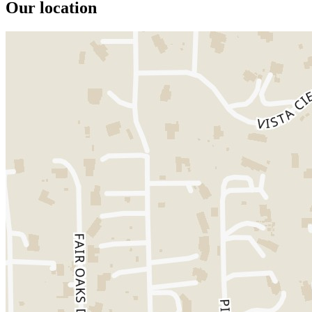
Our location