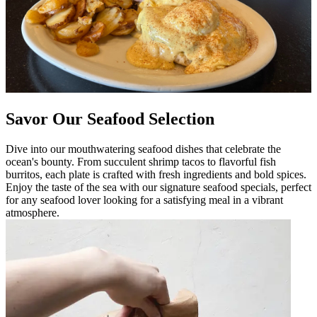
Savor Our Seafood Selection
Dive into our mouthwatering seafood dishes that celebrate the
ocean's bounty. From succulent shrimp tacos to flavorful fish
burritos, each plate is crafted with fresh ingredients and bold spices.
Enjoy the taste of the sea with our signature seafood specials, perfect
for any seafood lover looking for a satisfying meal in a vibrant
atmosphere.