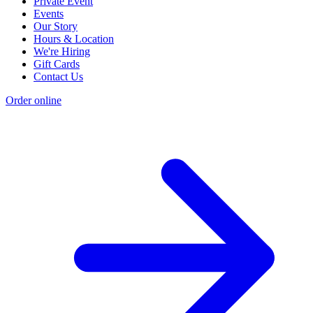
Private Event
Events
Our Story
Hours & Location
We're Hiring
Gift Cards
Contact Us
Order online