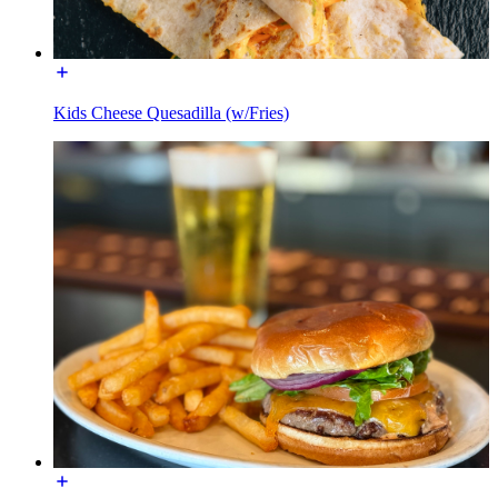
Kids Cheese Quesadilla (w/Fries)