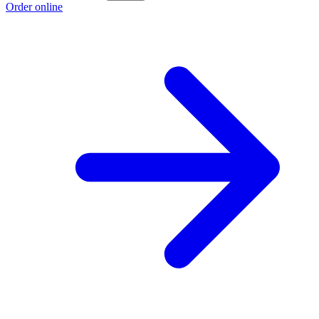
Order online