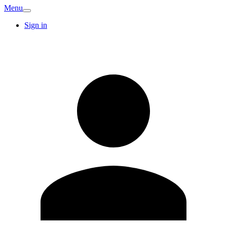
Menu
Sign in