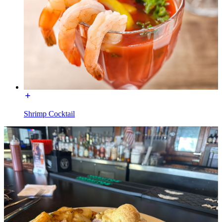
Shrimp Cocktail