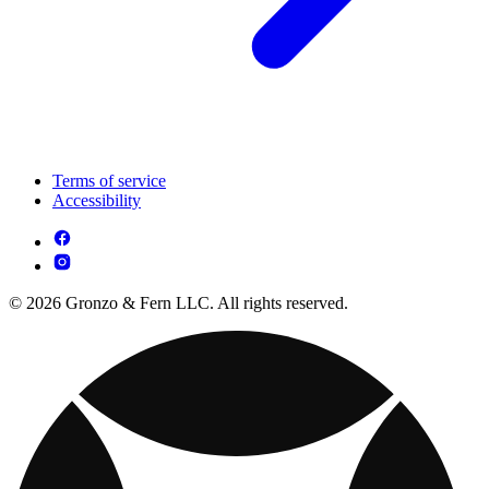
Terms of service
Accessibility
© 2026 Gronzo & Fern LLC. All rights reserved.