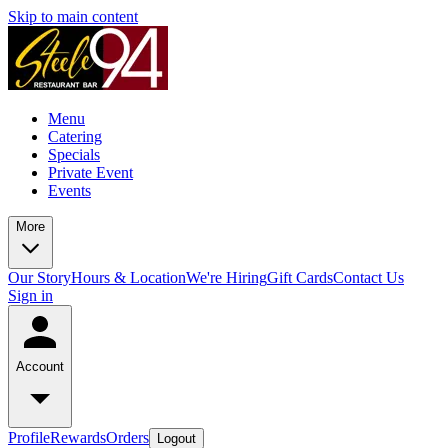
Skip to main content
Menu
Catering
Specials
Private Event
Events
More
Our Story
Hours & Location
We're Hiring
Gift Cards
Contact Us
Sign in
Account
Profile
Rewards
Orders
Logout