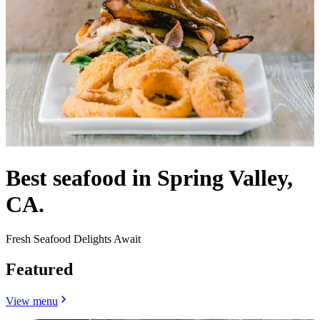
Best seafood in Spring Valley,
CA.
Fresh Seafood Delights Await
Featured
View menu