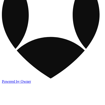
Powered by Owner