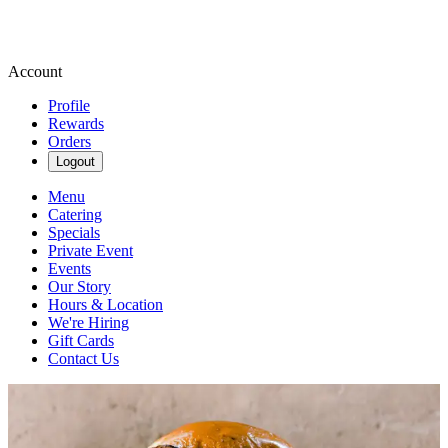
Account
Profile
Rewards
Orders
Logout
Menu
Catering
Specials
Private Event
Events
Our Story
Hours & Location
We're Hiring
Gift Cards
Contact Us