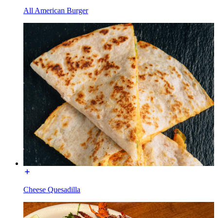
All American Burger
Cheese Quesadilla