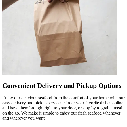
Convenient Delivery and Pickup Options
Enjoy our delicious seafood from the comfort of your home with our
easy delivery and pickup services. Order your favorite dishes online
and have them brought right to your door, or stop by to grab a meal
on the go. We make it simple to enjoy our fresh seafood whenever
and wherever you want.