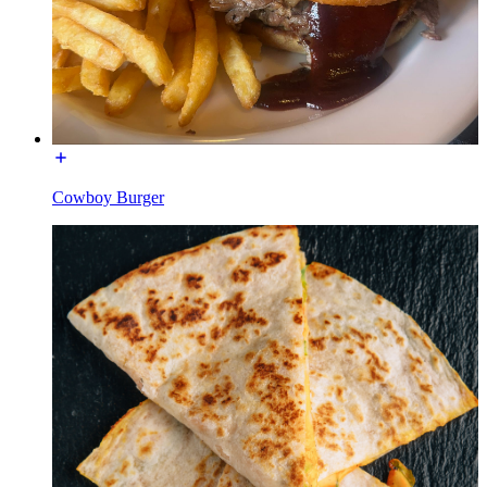
Cowboy Burger