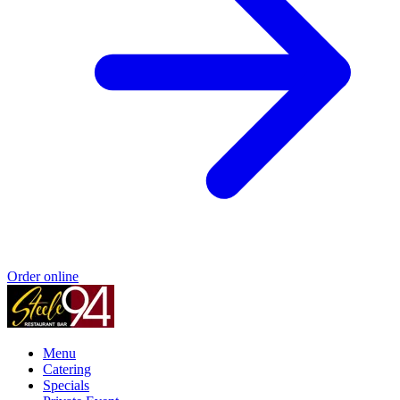
Order online
Menu
Catering
Specials