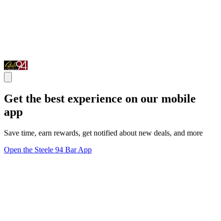
Get the best experience on our mobile
app
Save time, earn rewards, get notified about new deals, and more
Open the Steele 94 Bar App