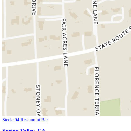
Steele 94 Restaurant Bar
Spring Valley, CA