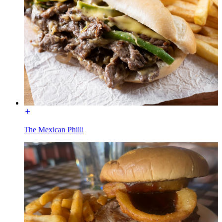
The Mexican Philli