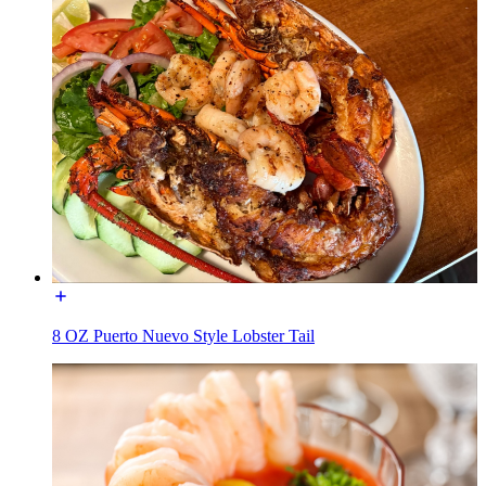
8 OZ Puerto Nuevo Style Lobster Tail