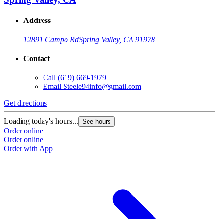
Address
12891 Campo Rd
Spring Valley, CA 91978
Contact
Call
(619) 669-1979
Email
Steele94info@gmail.com
Get directions
Loading today's hours...
See hours
Order online
Order online
Order with App