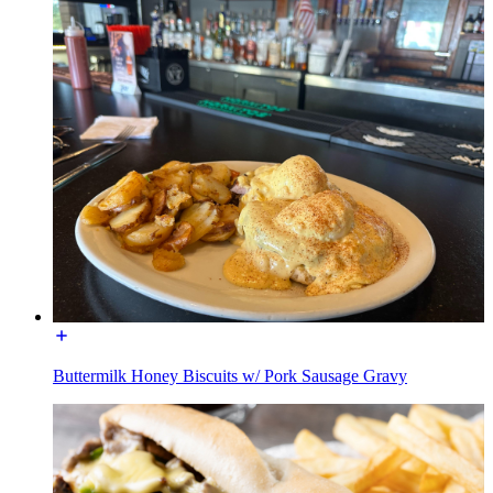
Buttermilk Honey Biscuits w/ Pork Sausage Gravy