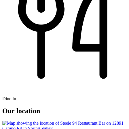
Dine In
Our location