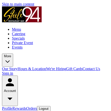
Skip to main content
Menu
Catering
Specials
Private Event
Events
More
Our Story
Hours & Location
We're Hiring
Gift Cards
Contact Us
Sign in
Account
Profile
Rewards
Orders
Logout