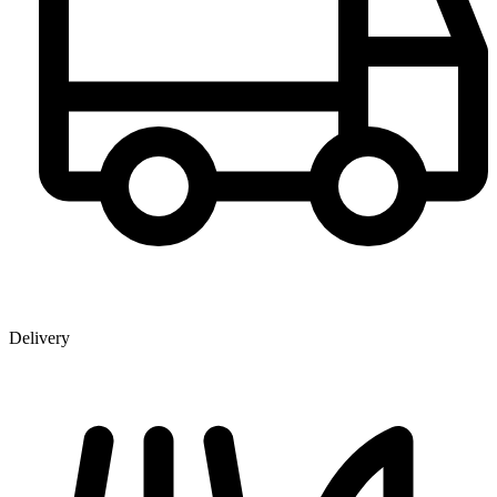
Delivery