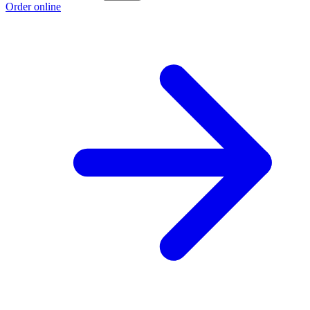
Order online