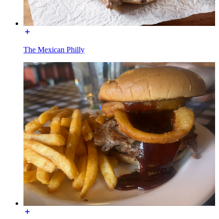
The Mexican Philly