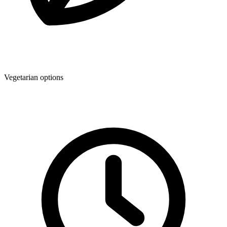
Vegetarian options