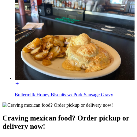
Buttermilk Honey Biscuits w/ Pork Sausage Gravy
Craving mexican food? Order pickup or
delivery now!