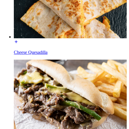
Cheese Quesadilla