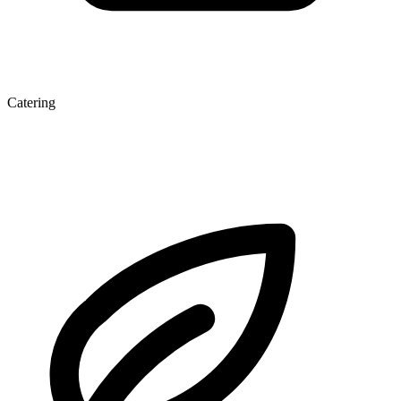
Catering