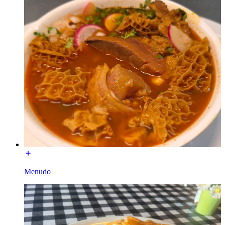
Menudo