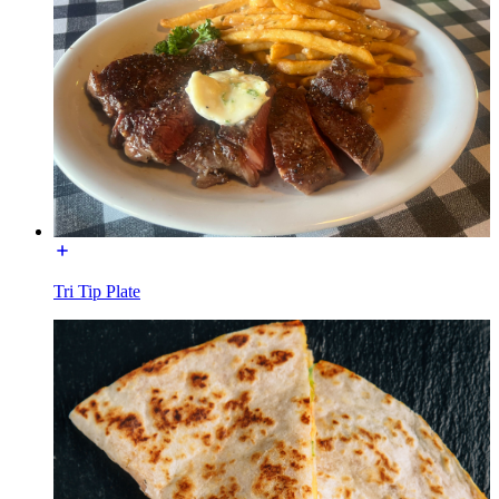
Tri Tip Plate