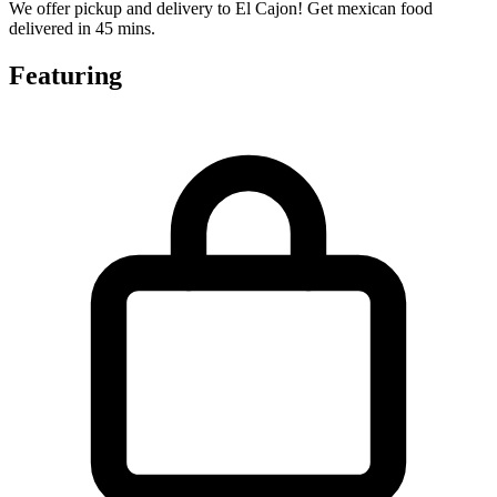
We offer pickup and delivery to El Cajon! Get mexican food
delivered in 45 mins.
Featuring