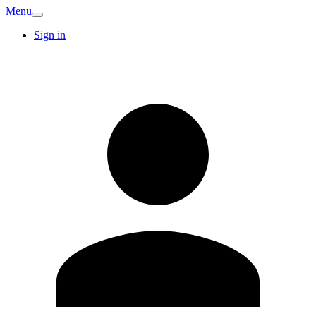
Menu
Sign in