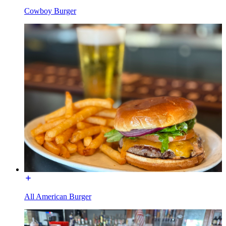
Cowboy Burger
All American Burger