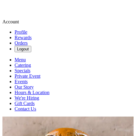
Account
Profile
Rewards
Orders
Logout
Menu
Catering
Specials
Private Event
Events
Our Story
Hours & Location
We're Hiring
Gift Cards
Contact Us