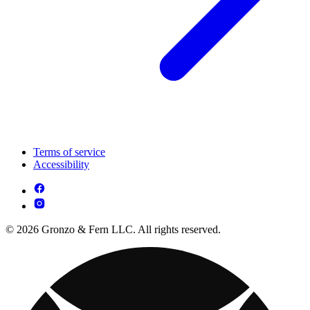
Terms of service
Accessibility
© 2026 Gronzo & Fern LLC. All rights reserved.