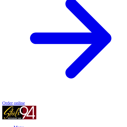
Order online