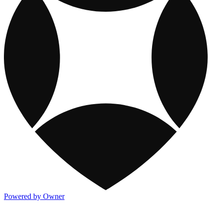
Powered by Owner