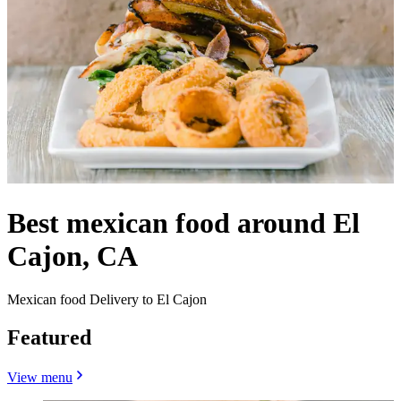
Best mexican food around El
Cajon, CA
Mexican food Delivery to El Cajon
Featured
View menu