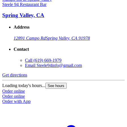
Steele 94 Restaurant Bar
Spring Valley, CA
Address
12891 Campo Rd
Spring Valley, CA 91978
Contact
Call
(619) 669-1979
Email
Steele94info@gmail.com
Get directions
Loading today's hours...
See hours
Order online
Order online
Order with App