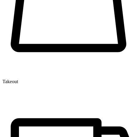
Takeout