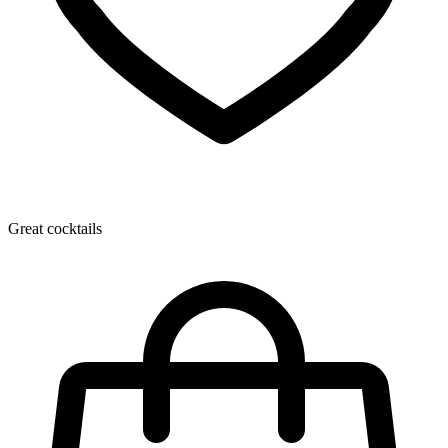
Great cocktails