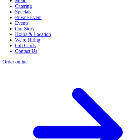
Menu
Catering
Specials
Private Event
Events
Our Story
Hours & Location
We're Hiring
Gift Cards
Contact Us
Order online