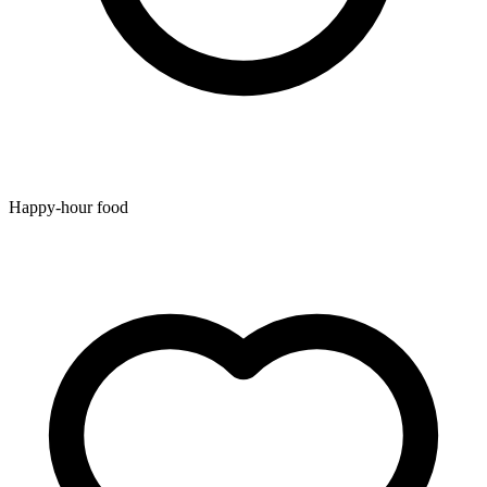
Happy-hour food