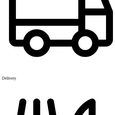
Delivery