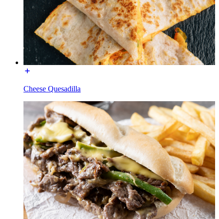
Cheese Quesadilla