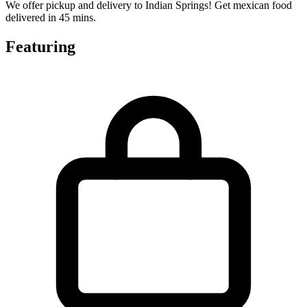
We offer pickup and delivery to Indian Springs! Get mexican food
delivered in 45 mins.
Featuring