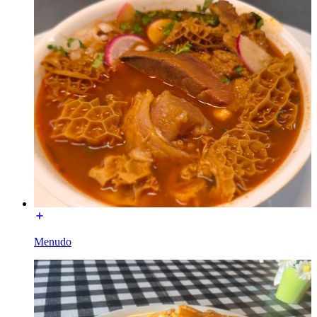
Menudo