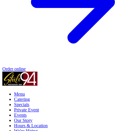
Order online
Menu
Catering
Specials
Private Event
Events
Our Story
Hours & Location
We're Hiring