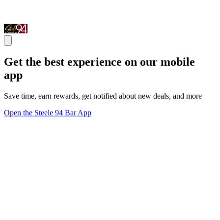
Get the best experience on our mobile
app
Save time, earn rewards, get notified about new deals, and more
Open the Steele 94 Bar App