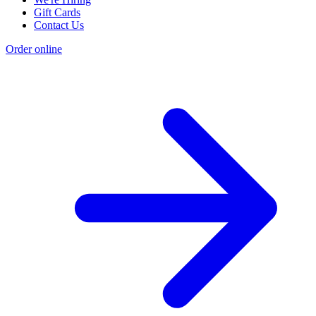
Gift Cards
Contact Us
Order online