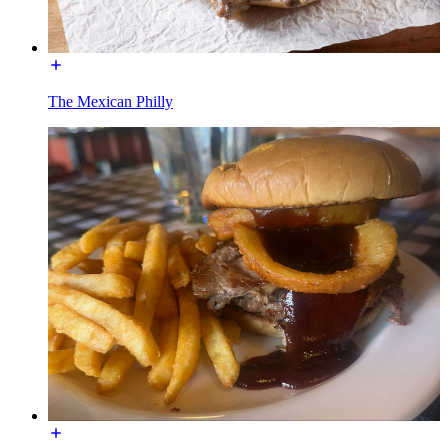
The Mexican Philly