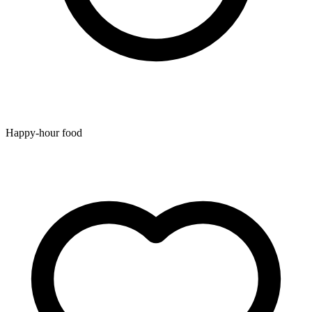
Happy-hour food