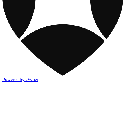
Powered by Owner