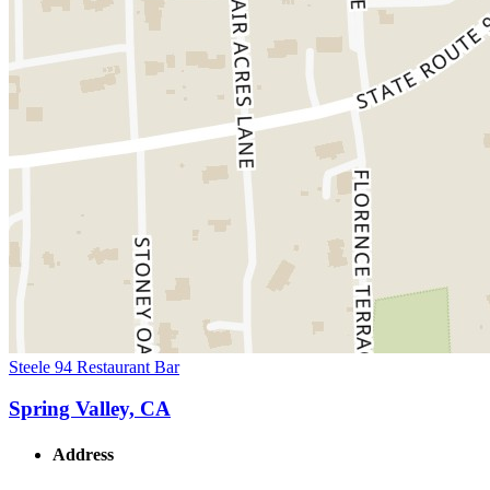
Steele 94 Restaurant Bar
Spring Valley, CA
Address