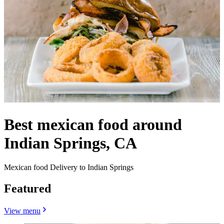
Best mexican food around
Indian Springs, CA
Mexican food Delivery to Indian Springs
Featured
View menu