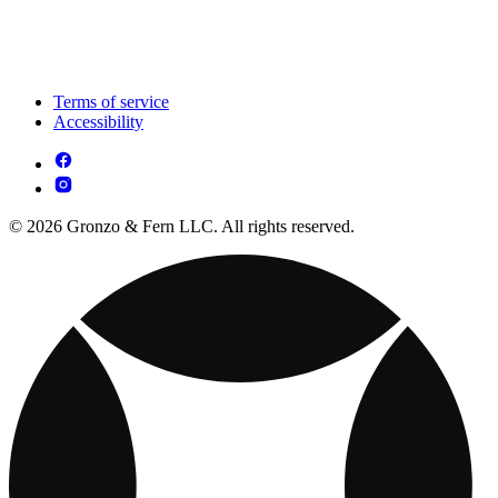
Terms of service
Accessibility
© 2026 Gronzo & Fern LLC. All rights reserved.