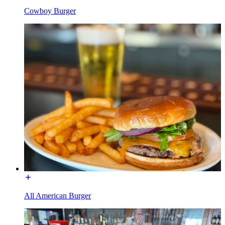
Cowboy Burger
All American Burger