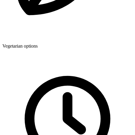
Vegetarian options