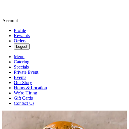
Account
Profile
Rewards
Orders
Logout
Menu
Catering
Specials
Private Event
Events
Our Story
Hours & Location
We're Hiring
Gift Cards
Contact Us