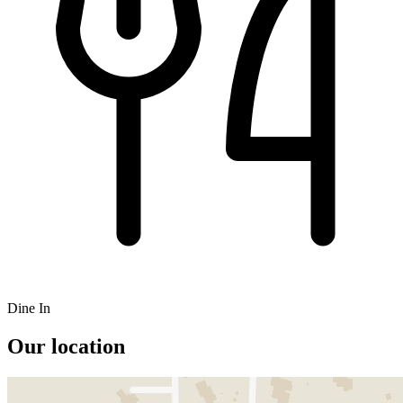
Dine In
Our location