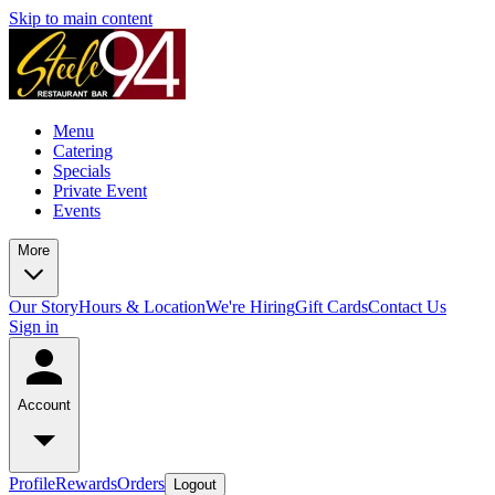
Skip to main content
Menu
Catering
Specials
Private Event
Events
More
Our Story
Hours & Location
We're Hiring
Gift Cards
Contact Us
Sign in
Account
Profile
Rewards
Orders
Logout