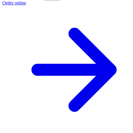
Order online