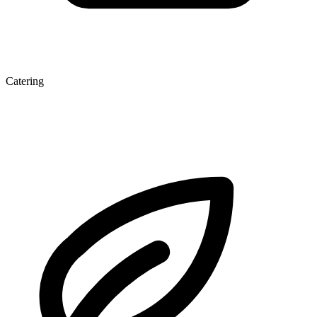
Catering