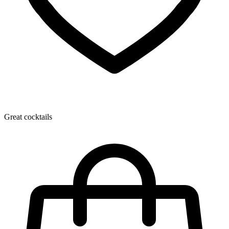
Great cocktails