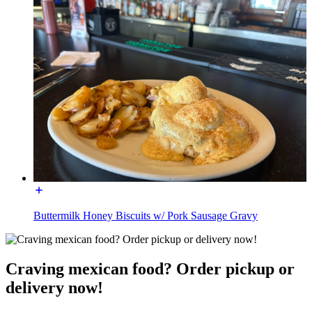
Buttermilk Honey Biscuits w/ Pork Sausage Gravy
Craving mexican food? Order pickup or
delivery now!