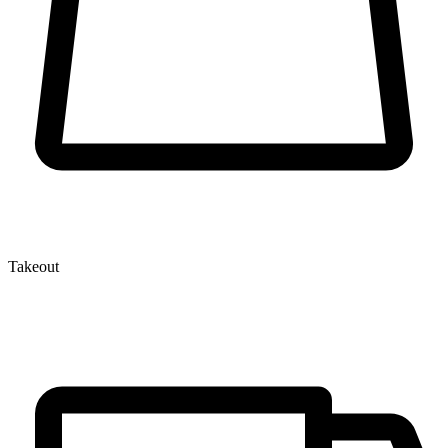
Takeout