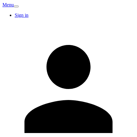
Menu
Sign in