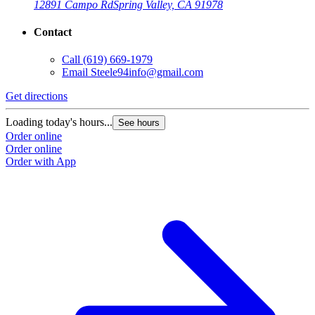
12891 Campo Rd
Spring Valley, CA 91978
Contact
Call
(619) 669-1979
Email
Steele94info@gmail.com
Get directions
Loading today's hours...
See hours
Order online
Order online
Order with App