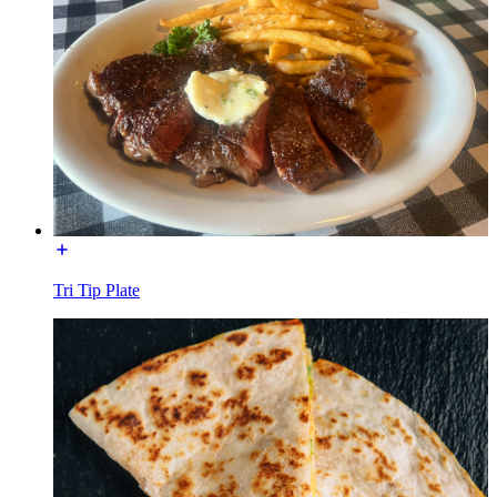
Tri Tip Plate