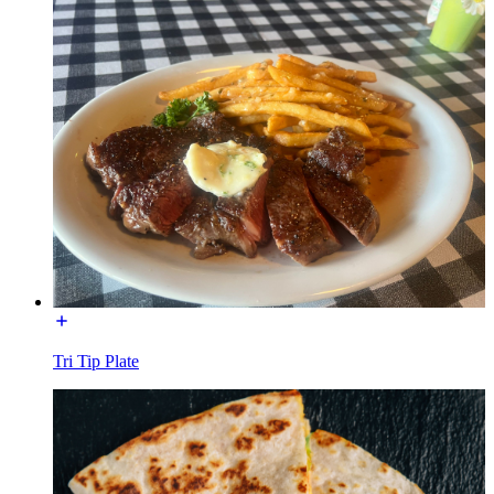
Tri Tip Plate