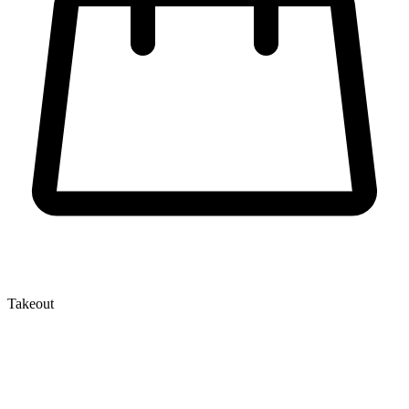
Takeout