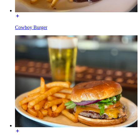
Cowboy Burger