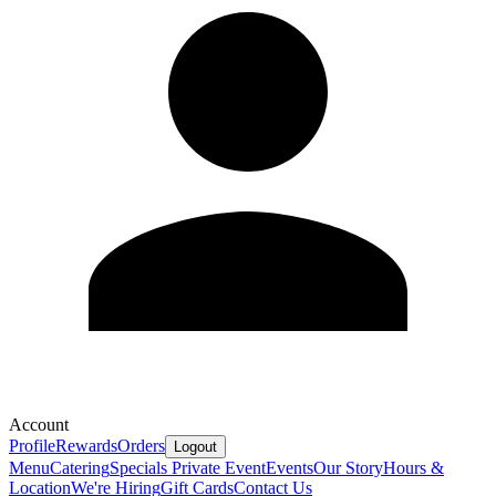
Account
Profile
Rewards
Orders
Logout
Menu
Catering
Specials
Private Event
Events
Our Story
Hours &
Location
We're Hiring
Gift Cards
Contact Us