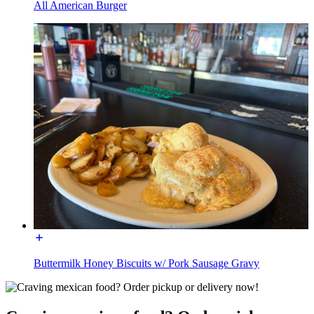
All American Burger
Buttermilk Honey Biscuits w/ Pork Sausage Gravy