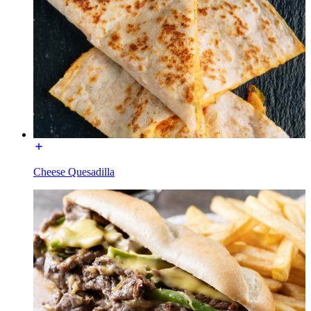
Cheese Quesadilla