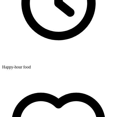
Happy-hour food