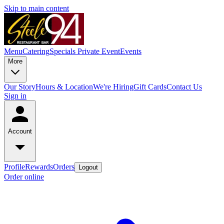
Skip to main content
Menu
Catering
Specials
Private Event
Events
More
Our Story
Hours & Location
We're Hiring
Gift Cards
Contact Us
Sign in
Account
Profile
Rewards
Orders
Logout
Order online