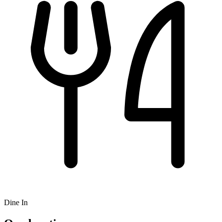
Dine In