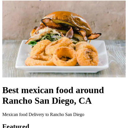
Best mexican food around
Rancho San Diego, CA
Mexican food Delivery to Rancho San Diego
Featured