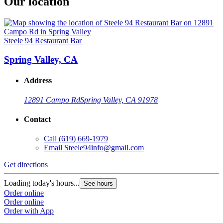
Our location
Steele 94 Restaurant Bar
Spring Valley, CA
Address
12891 Campo Rd
Spring Valley, CA 91978
Contact
Call
(619) 669-1979
Email
Steele94info@gmail.com
Get directions
Loading today's hours...
See hours
Order online
Order online
Order with App