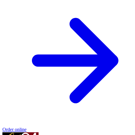
Order online