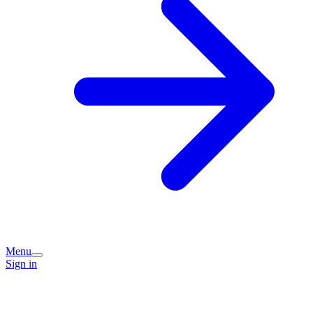
Menu
Sign in