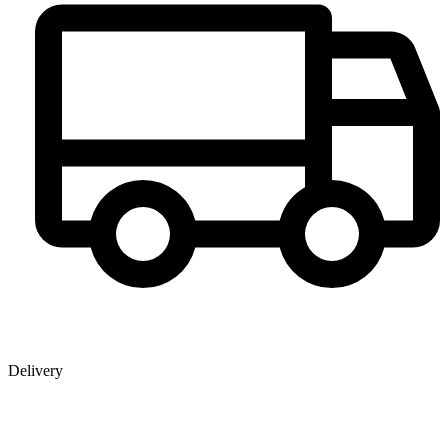
Delivery