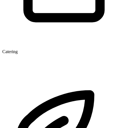
Catering