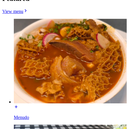
View menu
Menudo