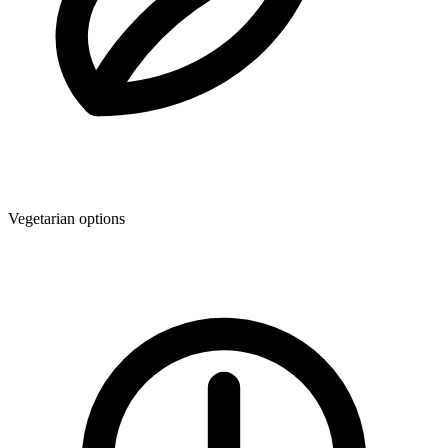
Vegetarian options