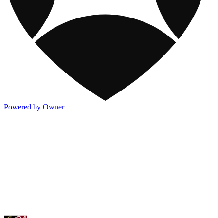
Powered by Owner