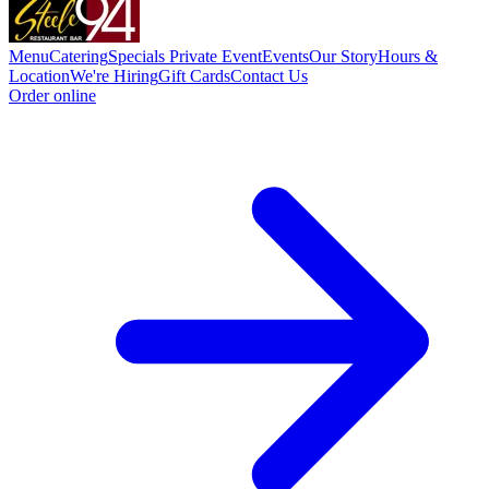
Menu
Catering
Specials
Private Event
Events
Our Story
Hours &
Location
We're Hiring
Gift Cards
Contact Us
Order online