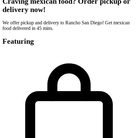
Craving mexican food? Order pickup or
delivery now!
We offer pickup and delivery to Rancho San Diego! Get mexican
food delivered in 45 mins.
Featuring