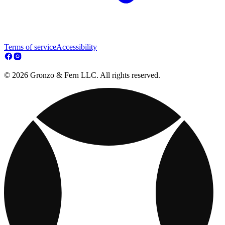
Terms of service
Accessibility
© 2026 Gronzo & Fern LLC. All rights reserved.