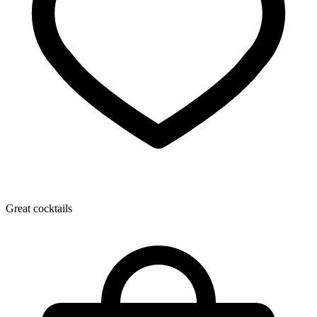
Great cocktails