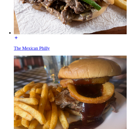
The Mexican Philly